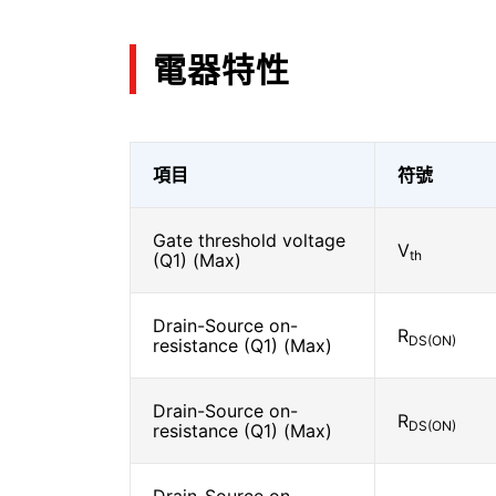
電器特性
項目
符號
Gate threshold voltage
V
th
(Q1) (Max)
Drain-Source on-
R
DS(ON)
resistance (Q1) (Max)
Drain-Source on-
R
DS(ON)
resistance (Q1) (Max)