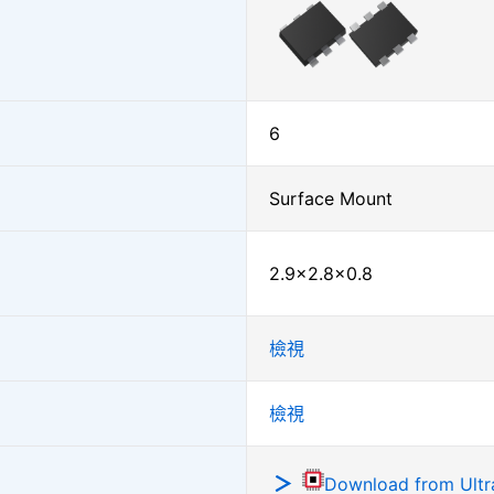
6
Surface Mount
2.9×2.8×0.8
檢視
檢視
Download from Ultra