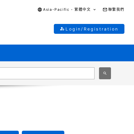
Asia-Pacific - 繁體中文
聯繫我們
Login/Registration