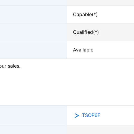
Capable(*)
Qualified(*)
Available
our sales.
TSOP6F