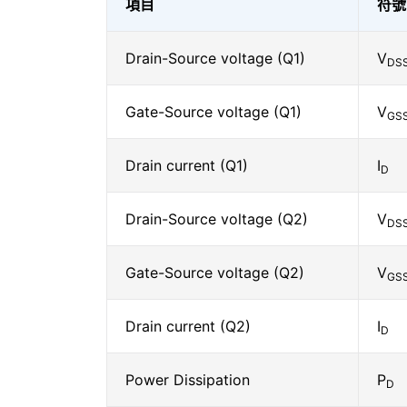
項目
符號
Drain-Source voltage (Q1)
V
DS
Gate-Source voltage (Q1)
V
GS
Drain current (Q1)
I
D
Drain-Source voltage (Q2)
V
DS
Gate-Source voltage (Q2)
V
GS
Drain current (Q2)
I
D
Power Dissipation
P
D