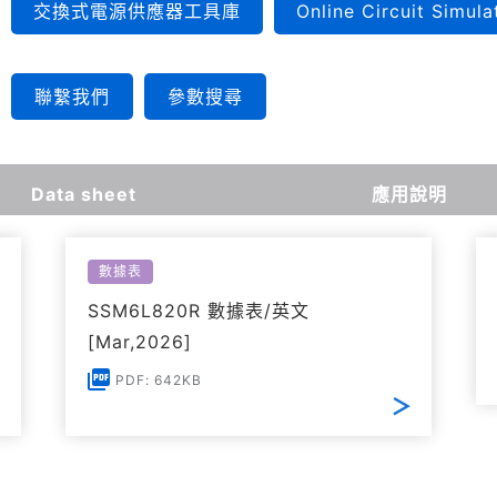
交換式電源供應器工具庫
Online Circuit Simula
聯繫我們
參數搜尋
Data sheet
應用說明
數據表
SSM6L820R 數據表/英文
[Mar,2026]
PDF: 642KB