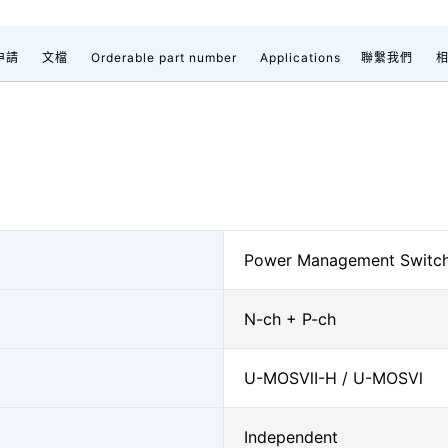
申請
文檔
Orderable part number
Applications
聯繫我們
Power Management Switc
N-ch + P-ch
U-MOSⅦ-H / U-MOSⅥ
Independent