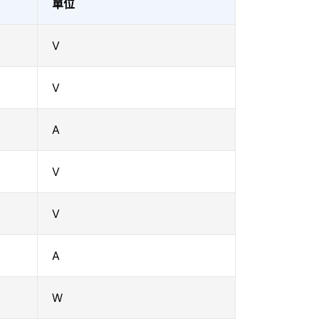
單位
V
V
A
V
V
A
W