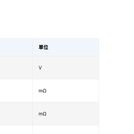
單位
V
mΩ
mΩ