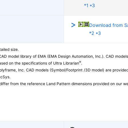
*1 *3
Download from 
*2 *3
ailed size.
CAD model library of EMA (EMA Design Automation, Inc.). CAD models
®
sed on the specifications of Ultra Librarian
.
lyframe, Inc. CAD models (Symbol/Footprint /3D model) are provided 
acSys.
differ from the reference Land Pattern dimensions provided on our we