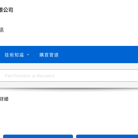
訊
技術知識
購買管道
詳細