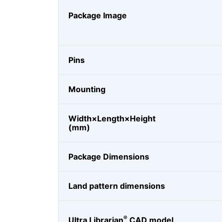
Package Image
Pins
Mounting
Width×Length×Height
(mm)
Package Dimensions
Land pattern dimensions
®
Ultra Librarian
CAD model