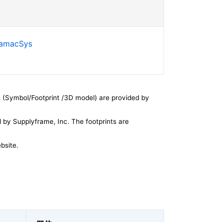
SamacSys
 (Symbol/Footprint /3D model) are provided by
by Supplyframe, Inc. The footprints are
bsite.