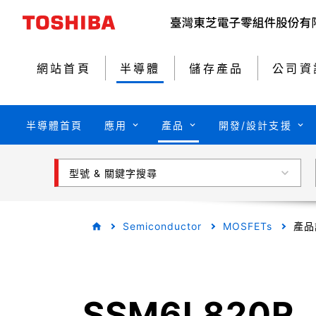
網站首頁
半導體
儲存產品
公司資
半導體首頁
應用
產品
開發/設計支援
型號 & 關鍵字搜尋
Semiconductor
MOSFETs
產品
SSM6L820R