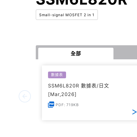
Small-signal MOSFET 2 in 1
全部
數據表
SSM6L820R 數據表/日文
[Mar,2026]
PDF: 719KB