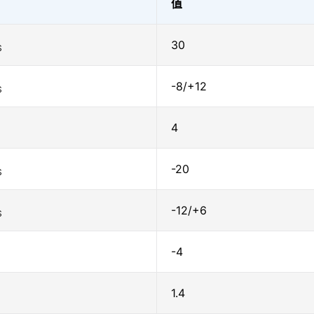
值
30
S
-8/+12
S
4
-20
S
-12/+6
S
-4
1.4