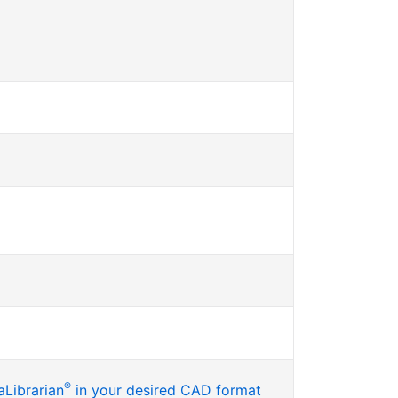
®
Librarian
in your desired CAD format