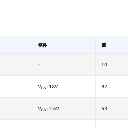
條件
值
-
1.0
V
=1.8V
82
GS
V
=2.5V
53
GS