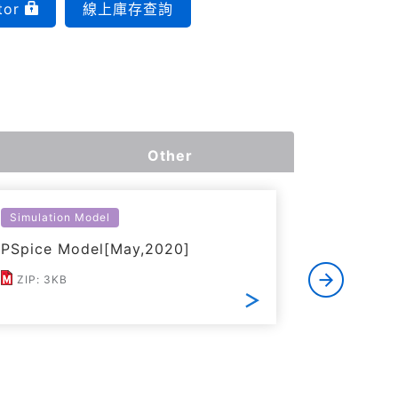
tor
線上庫存查詢
Other
Simulation Model
Thermal S
PSpice Model[May,2020]
Simplifi
ZIP: 3KB
ZIP: 17K