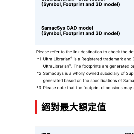
(Symbol, Footprint and 3D model)
SamacSys CAD model
(Symbol, Footprint and 3D model)
Please refer to the link destination to check the det
®
*1
Ultra Librarian
is a Registered trademark and 
®
UltraLibrarian
. The footprints are generated ba
*2
SamacSys is a wholly owned subsidiary of Supp
generated based on the specifications of Sam
*3
Please note that the footprint dimensions may 
絕對最大額定值