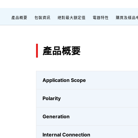
產品概要
包裝資訊
絕對最大額定值
電器特性
購買及樣品
產品概要
Application Scope
Polarity
Generation
Internal Connection