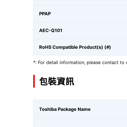
PPAP
AEC-Q101
RoHS Compatible Product(s) (#)
*: For detail information, please contact to 
包裝資訊
Toshiba Package Name