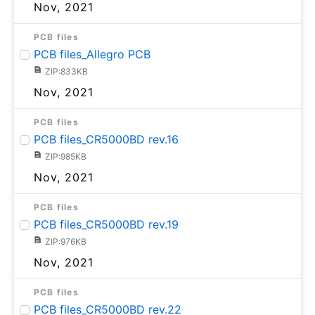
Nov, 2021
PCB files
PCB files_Allegro PCB
ZIP:833KB
Nov, 2021
PCB files
PCB files_CR5000BD rev.16
ZIP:985KB
Nov, 2021
PCB files
PCB files_CR5000BD rev.19
ZIP:976KB
Nov, 2021
PCB files
PCB files_CR5000BD rev.22