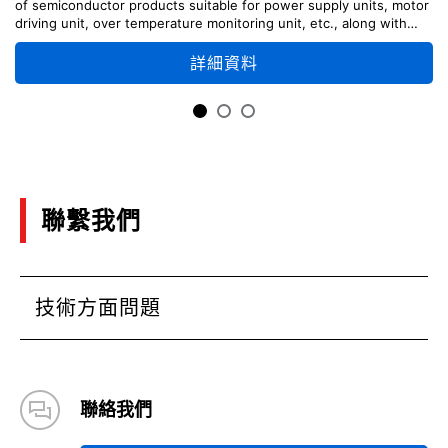
of semiconductor products suitable for power supply units, motor
driving unit, over temperature monitoring unit, etc., along with
circuit configuration examples.
詳細資料
聯繫我們
技術方面問題
聯絡我們