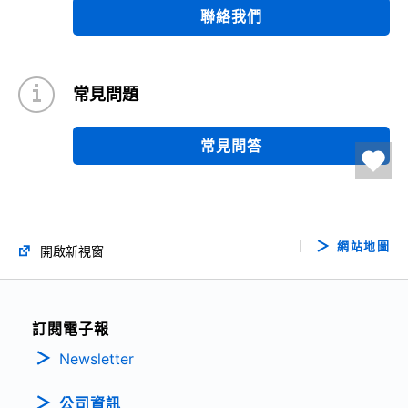
聯絡我們
常見問題
常見問答
網站地圖
開啟新視窗
訂閱電子報
Newsletter
公司資訊