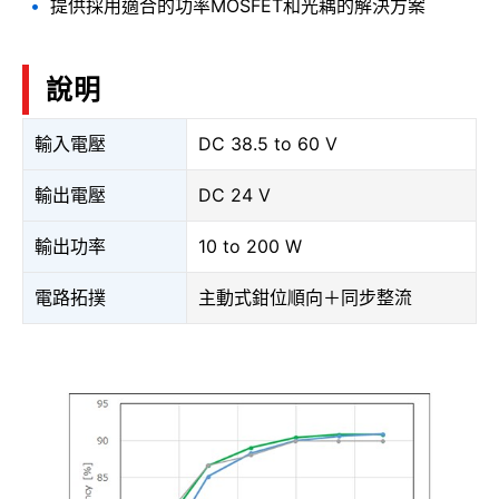
提供採用適合的功率MOSFET和光耦的解決方案
說明
輸入電壓
DC 38.5 to 60 V
輸出電壓
DC 24 V
輸出功率
10 to 200 W
電路拓撲
主動式鉗位順向＋同步整流