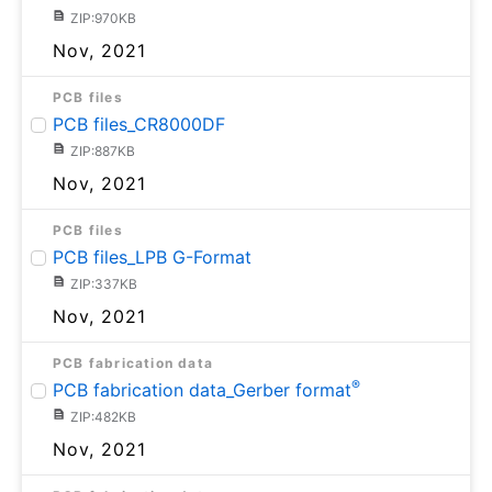
ZIP:970KB
Nov, 2021
PCB files
PCB files_CR8000DF
ZIP:887KB
Nov, 2021
PCB files
PCB files_LPB G-Format
ZIP:337KB
Nov, 2021
PCB fabrication data
®
PCB fabrication data_Gerber format
ZIP:482KB
Nov, 2021