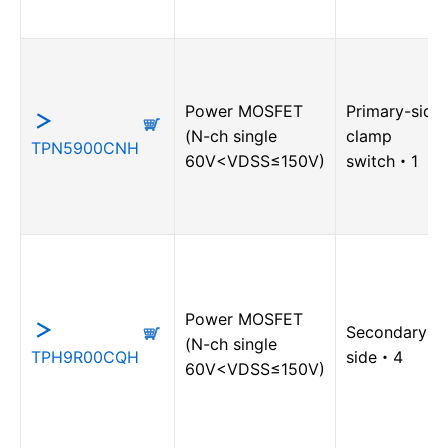
Power MOSFET
Primary-side
(N-ch single
clamp
TPN5900CNH
60V<VDSS≤150V)
switch・1
Power MOSFET
Secondary-
(N-ch single
TPH9R00CQH
side・4
60V<VDSS≤150V)