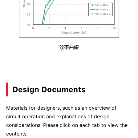
效率曲線
Design Documents
Materials for designers, such as an overview of
circuit operation and explanations of design
considerations. Please click on each tab to view the
contents.