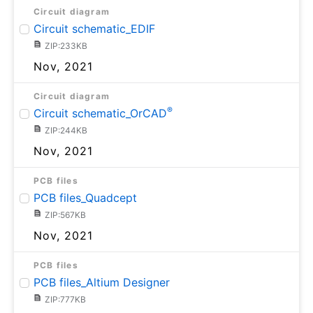
Circuit diagram
Circuit schematic_EDIF
ZIP:233KB
Nov, 2021
Circuit diagram
®
Circuit schematic_OrCAD
ZIP:244KB
Nov, 2021
PCB files
PCB files_Quadcept
ZIP:567KB
Nov, 2021
PCB files
PCB files_Altium Designer
ZIP:777KB