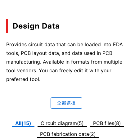
Design Data
Provides circuit data that can be loaded into EDA
tools, PCB layout data, and data used in PCB
manufacturing. Available in formats from multiple
tool vendors. You can freely edit it with your
preferred tool.
全部選擇
All(15)
Circuit diagram(5)
PCB files(8)
PCB fabrication data(2)