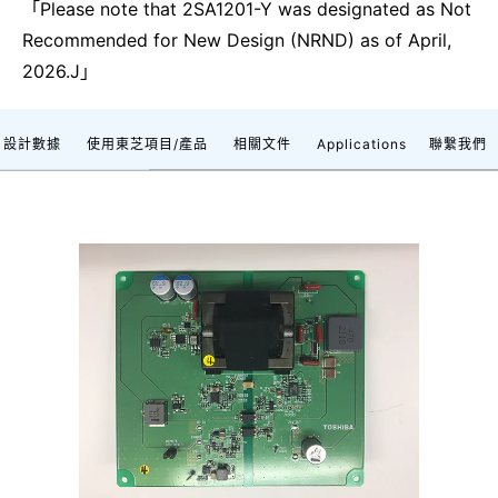
「Please note that 2SA1201-Y was designated as Not
Recommended for New Design (NRND) as of April,
2026.J」
設計數據
使用東芝項目/產品
相關文件
Applications
聯繫我們