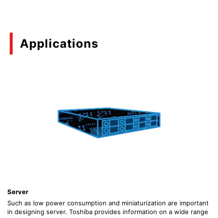
Applications
Server
Such as low power consumption and miniaturization are important
in designing server. Toshiba provides information on a wide range