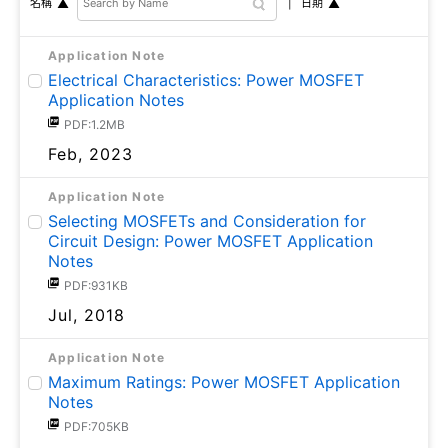
日期
名稱
Application Note
Electrical Characteristics: Power MOSFET
Application Notes
PDF:1.2MB
Feb, 2023
Application Note
Selecting MOSFETs and Consideration for
Circuit Design: Power MOSFET Application
Notes
PDF:931KB
Jul, 2018
Application Note
Maximum Ratings: Power MOSFET Application
Notes
PDF:705KB