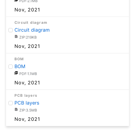
PDF:2.1MB
Nov, 2021
Circuit diagram
Circuit diagram
ZIP:219KB
Nov, 2021
BOM
BOM
PDF:1.1MB
Nov, 2021
PCB layers
PCB layers
ZIP:3.5MB
Nov, 2021