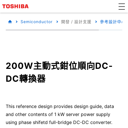
Semiconductor
開發 / 設計支援
參考設計中心
200W主動式鉗位順向DC-
DC轉換器
This reference design provides design guide, data
and other contents of 1 kW server power supply
using phase shifetd full-bridge DC-DC converter.