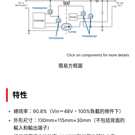
Click on components for more details
簡易方框圖
特性
總效率：90.8%（Vin＝48V，100%負載的條件下）
外形尺寸：130mm×115mm×30mm（不包括背面的
輸入和輸出端子）