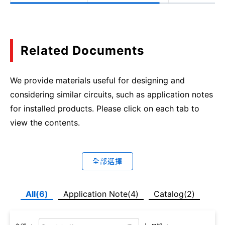
Related Documents
We provide materials useful for designing and
considering similar circuits, such as application notes
for installed products. Please click on each tab to
view the contents.
全部選擇
All(6)
Application Note(4)
Catalog(2)