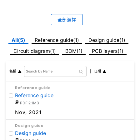
全部選擇
All(5)
Reference guide(1)
Design guide(1)
Circuit diagram(1)
BOM(1)
PCB layers(1)
日期
名稱
Reference guide
Reference guide
PDF:2.1MB
Nov, 2021
Design guide
Design guide