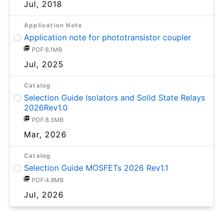
Jul, 2018
Application Note
Application note for phototransistor coupler
PDF:8.1MB
Jul, 2025
Catalog
Selection Guide Isolators and Solid State Relays
2026Rev1.0
PDF:8.3MB
Mar, 2026
Catalog
Selection Guide MOSFETs 2026 Rev1.1
PDF:4.8MB
Jul, 2026