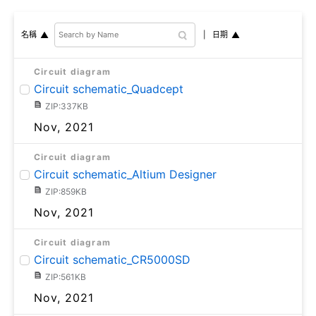
日期
名稱
Circuit diagram
Circuit schematic_Quadcept
ZIP:337KB
Nov, 2021
Circuit diagram
Circuit schematic_Altium Designer
ZIP:859KB
Nov, 2021
Circuit diagram
Circuit schematic_CR5000SD
ZIP:561KB
Nov, 2021