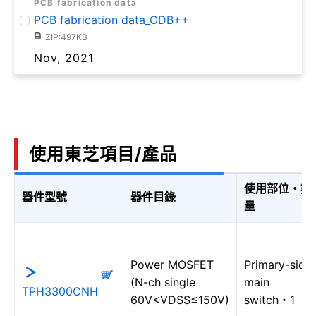
PCB fabrication data
PCB fabrication data_ODB++
ZIP:497KB
Nov, 2021
使用東芝項目/產品
使用部位・數
器件型號
器件目錄
量
Power MOSFET
Primary-side
(N-ch single
main
TPH3300CNH
60V<VDSS≤150V)
switch・1