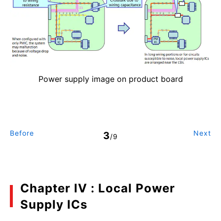
Power supply image on product board
Before
Next
3
/9
Chapter IV : Local Power
Supply ICs