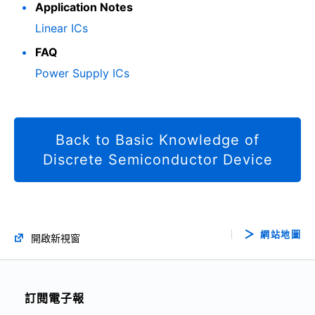
Application Notes
Linear ICs
FAQ
Power Supply ICs
Back to Basic Knowledge of
Discrete Semiconductor Device
網站地圖
開啟新視窗
訂閱電子報