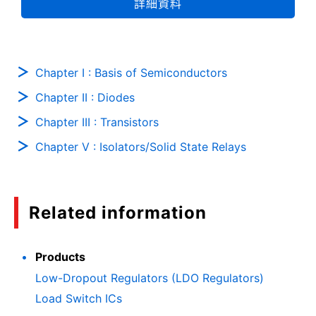
詳細資料
Chapter I : Basis of Semiconductors
Chapter II : Diodes
Chapter III : Transistors
Chapter V : Isolators/Solid State Relays
Related information
Products
Low-Dropout Regulators (LDO Regulators)
Load Switch ICs