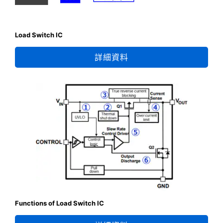
Load Switch IC
詳細資料
Functions of Load Switch IC