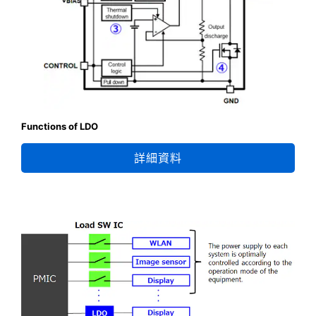
Functions of LDO
詳細資料