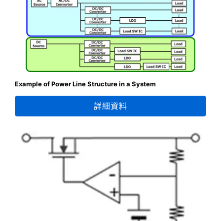
Example of Power Line Structure in a System
詳細資料