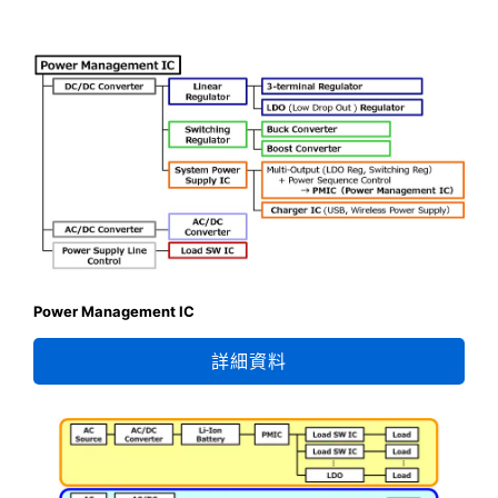
Power Management IC
詳細資料