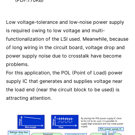
Low voltage-tolerance and low-noise power supply
is required owing to low voltage and multi-
functionalization of the LSI used. Meanwhile, because
of long wiring in the circuit board, voltage drop and
power supply noise due to crosstalk have become
problems.
For this application, the POL (Point of Load) power
supply IC that generates and supplies voltage near
the load end (near the circuit block to be used) is
attracting attention.