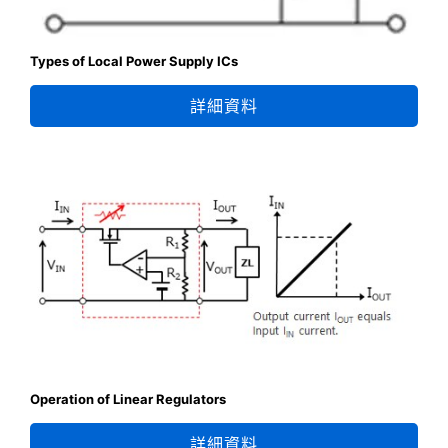
Types of Local Power Supply ICs
詳細資料
Operation of Linear Regulators
詳細資料