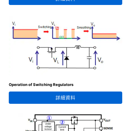
Operation of Switching Regulators
詳細資料