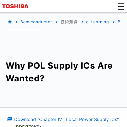
Semiconductor
技術知識
e-Learning
Basi
Why POL Supply ICs Are
Wanted?
Download "Chapter IV : Local Power Supply ICs"
(PDF:770KB)