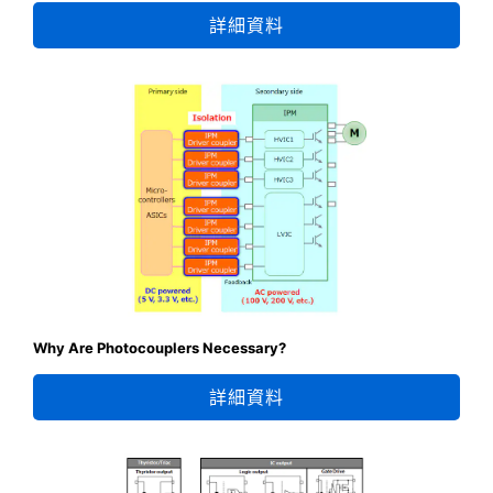
詳細資料
Why Are Photocouplers Necessary?
詳細資料