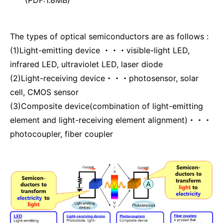
The types of optical semiconductors are as follows :
(1)Light-emitting device ・・・visible-light LED,
infrared LED, ultraviolet LED, laser diode
(2)Light-receiving device・・・photosensor, solar
cell, CMOS sensor
(3)Composite device(combination of light-emitting
element and light-receiving element alignment)・・・
photocoupler, fiber coupler