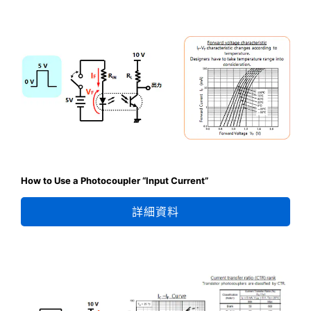
How to Use a Photocoupler “Input Current”
詳細資料