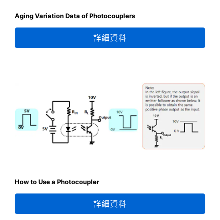
Aging Variation Data of Photocouplers
詳細資料
How to Use a Photocoupler
詳細資料