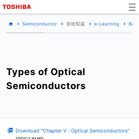
Semiconductor
技術知識
e-Learning
Basi
Types of Optical
Semiconductors
Download "Chapter V : Optical Semiconductors"
(PDF:1.8MB)