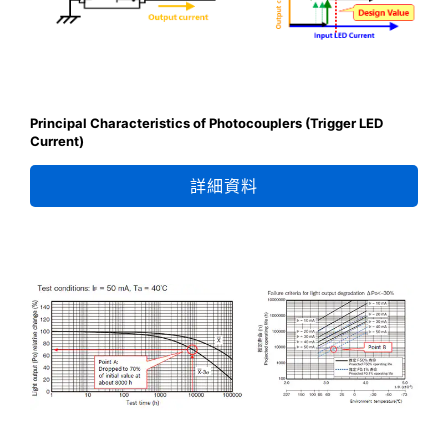
Principal Characteristics of Photocouplers (Trigger LED
Current)
詳細資料