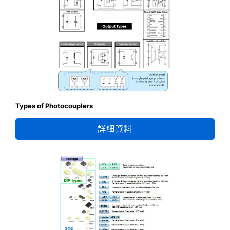
Types of Photocouplers
詳細資料