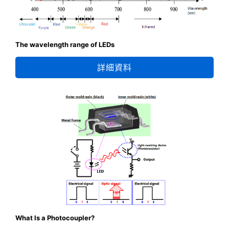
The wavelength range of LEDs
詳細資料
What Is a Photocoupler?