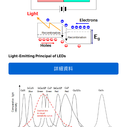
Light-Emitting Principal of LEDs
詳細資料