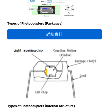
Types of Photocouplers (Packages)
詳細資料
Types of Photocouplers (Internal Structure)