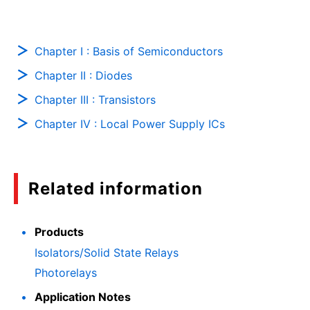
Chapter I : Basis of Semiconductors
Chapter II : Diodes
Chapter III : Transistors
Chapter IV : Local Power Supply ICs
Related information
Products
Isolators/Solid State Relays
Photorelays
Application Notes