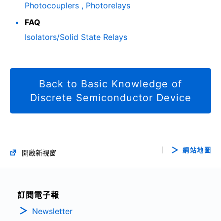
Photocouplers , Photorelays
FAQ
Isolators/Solid State Relays
Back to Basic Knowledge of
Discrete Semiconductor Device
網站地圖
開啟新視窗
訂閱電子報
Newsletter