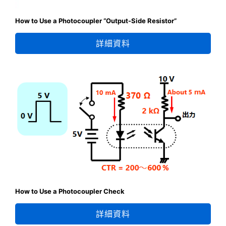
How to Use a Photocoupler “Output-Side Resistor”
詳細資料
How to Use a Photocoupler Check
詳細資料