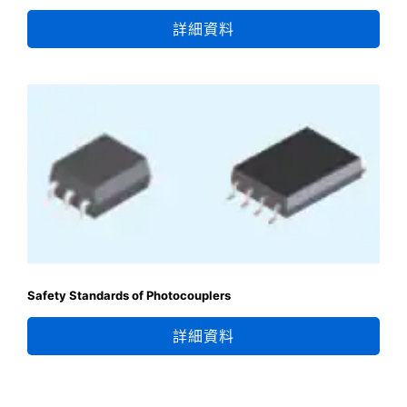
詳細資料
Safety Standards of Photocouplers
詳細資料