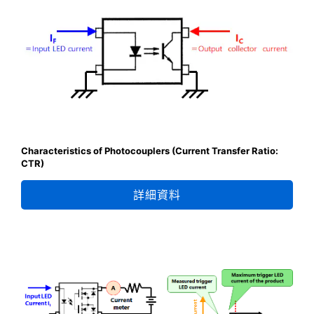
Characteristics of Photocouplers (Current Transfer Ratio:
CTR)
詳細資料