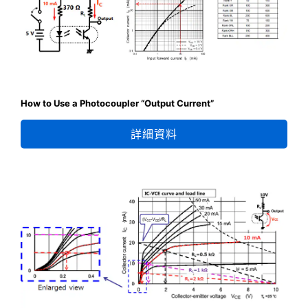
How to Use a Photocoupler “Output Current”
詳細資料