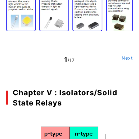
Next
1
/17
Chapter V : Isolators/Solid
State Relays