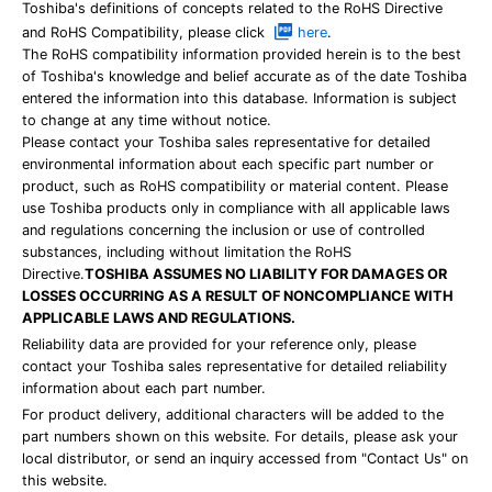
Toshiba's definitions of concepts related to the RoHS Directive
and RoHS Compatibility, please click
here
.
The RoHS compatibility information provided herein is to the best
of Toshiba's knowledge and belief accurate as of the date Toshiba
entered the information into this database. Information is subject
to change at any time without notice.
Please contact your Toshiba sales representative for detailed
environmental information about each specific part number or
product, such as RoHS compatibility or material content. Please
use Toshiba products only in compliance with all applicable laws
and regulations concerning the inclusion or use of controlled
substances, including without limitation the RoHS
Directive.
TOSHIBA ASSUMES NO LIABILITY FOR DAMAGES OR
LOSSES OCCURRING AS A RESULT OF NONCOMPLIANCE WITH
APPLICABLE LAWS AND REGULATIONS.
Reliability data are provided for your reference only, please
contact your Toshiba sales representative for detailed reliability
information about each part number.
For product delivery, additional characters will be added to the
part numbers shown on this website. For details, please ask your
local distributor, or send an inquiry accessed from "Contact Us" on
this website.