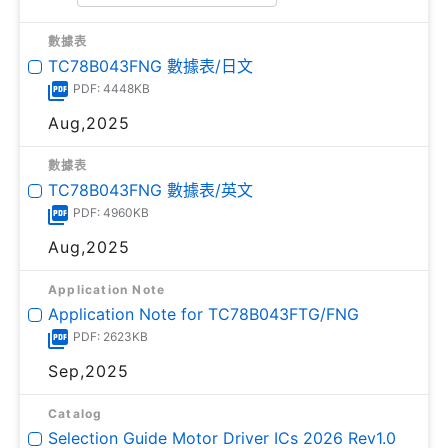
數據表
TC78B043FNG 數據表/日文
PDF: 4448KB
Aug,2025
數據表
TC78B043FNG 數據表/英文
PDF: 4960KB
Aug,2025
Application Note
Application Note for TC78B043FTG/FNG
PDF: 2623KB
Sep,2025
Catalog
Selection Guide Motor Driver ICs 2026 Rev1.0