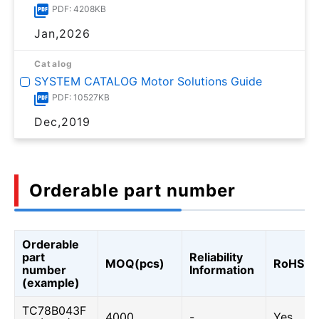
PDF: 4208KB
Jan,2026
Catalog
SYSTEM CATALOG Motor Solutions Guide
PDF: 10527KB
Dec,2019
Orderable part number
Orderable
part
Reliability
MOQ(pcs)
RoHS
number
Information
(example)
TC78B043F
4000
-
Yes