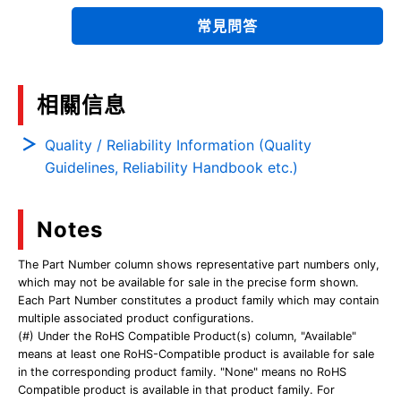
常見問答
相關信息
Quality / Reliability Information (Quality
Guidelines, Reliability Handbook etc.)
Notes
The Part Number column shows representative part numbers only,
which may not be available for sale in the precise form shown.
Each Part Number constitutes a product family which may contain
multiple associated product configurations.
(#) Under the RoHS Compatible Product(s) column, "Available"
means at least one RoHS-Compatible product is available for sale
in the corresponding product family. "None" means no RoHS
Compatible product is available in that product family. For