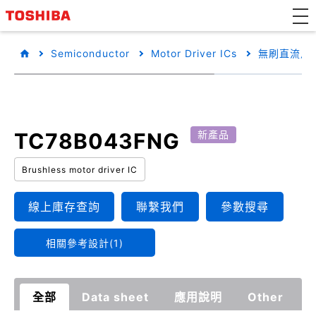
Semiconductor
Motor Driver ICs
無刷直流馬達
TC78B043FNG
新產品
Brushless motor driver IC
線上庫存查詢
聯繫我們
參數搜尋
相關參考設計(1)
全部
Data sheet
應用說明
Other