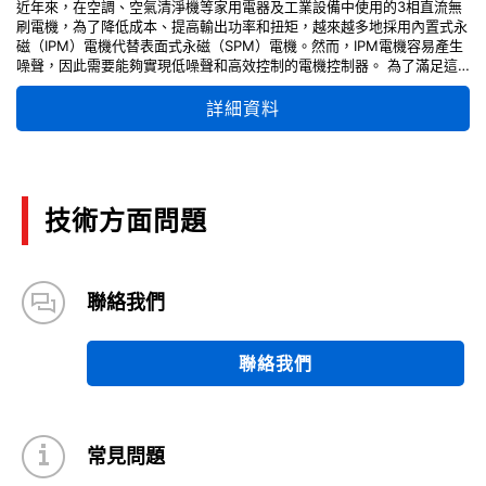
近年來，在空調、空氣清淨機等家用電器及工業設備中使用的3相直流無
刷電機，為了降低成本、提高輸出功率和扭矩，越來越多地採用內置式永
磁（IPM）電機代替表面式永磁（SPM）電機。然而，IPM電機容易產生
噪聲，因此需要能夠實現低噪聲和高效控制的電機控制器。 為了滿足這
些需求，我們提供了一款能夠同時實現低雜訊和高效率的3相直流無刷馬
達驅動應用電路。提供的資料包括每個電路模組的關鍵設計要點說明、使
詳細資料
用指南、調整方法，以及原理圖和PCB佈局設計信息，可有效支持並加速
您的電機控制設計進程。 「請注意，自 2026 年 4 月起，TPD4204F 被
指定為不建議新設計 (NRND)。」
技術方面問題
聯絡我們
聯絡我們
常見問題