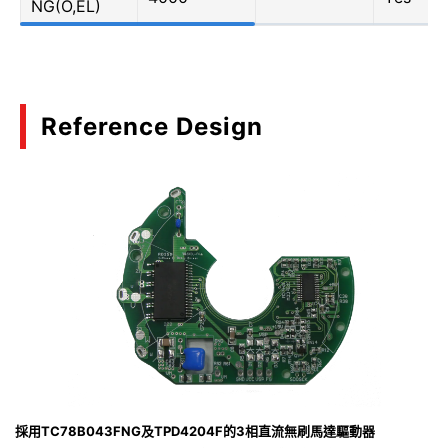
NG(O,EL)
Reference Design
採用TC78B043FNG及TPD4204F的3相直流無刷馬達驅動器