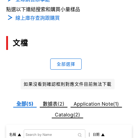
點選以下連結搜索和購買小量樣品
線上庫存查詢跟購買
文檔
全部選擇
如果沒看到確認框則對應文件目前無法下載
全部(5)
數據表(2)
Application Note(1)
Catalog(2)
日期
名稱