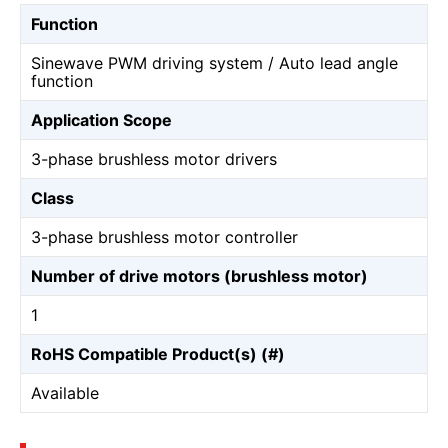
Function
Sinewave PWM driving system / Auto lead angle
function
Application Scope
3-phase brushless motor drivers
Class
3-phase brushless motor controller
Number of drive motors (brushless motor)
1
RoHS Compatible Product(s) (#)
Available