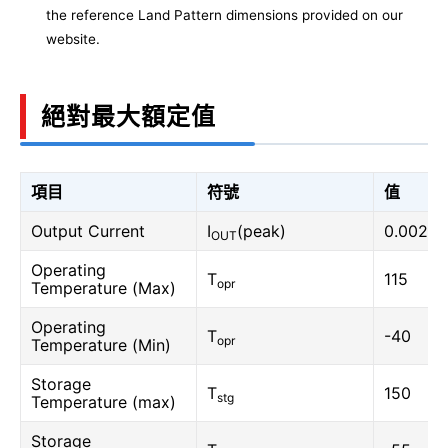
the reference Land Pattern dimensions provided on our
website.
絕對最大額定值
項目
符號
值
Output Current
I
(peak)
0.002
OUT
Operating
T
115
opr
Temperature (Max)
Operating
T
-40
opr
Temperature (Min)
Storage
T
150
stg
Temperature (max)
Storage