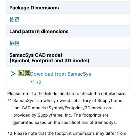
Package Dimensions
檢視
Land pattern dimensions
檢視
SamacSys CAD model
(Symbol, Footprint and 3D model)
Download from SamacSys
*1 *2
Please refer to the link destination to check the detailed size.
*1
SamacSys is a wholly owned subsidiary of Supplyframe,
Inc. CAD models (Symbol/Footprint /3D model) are
provided by Supplyframe, Inc. The footprints are
generated based on the specifications of SamacSys.
*2
Please note that the footprint dimensions may differ from