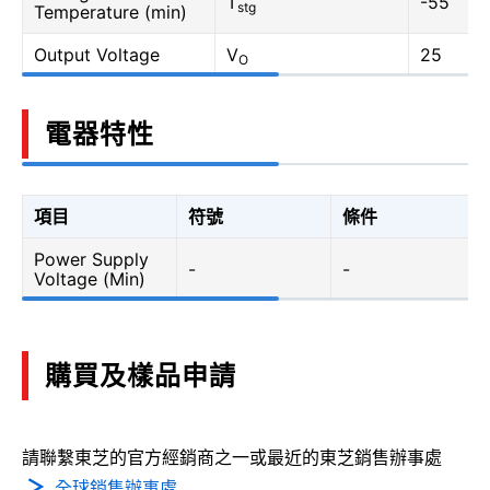
T
-55
stg
Temperature (min)
Output Voltage
V
25
O
電器特性
項目
符號
條件
Power Supply
-
-
Voltage (Min)
購買及樣品申請
請聯繫東芝的官方經銷商之一或最近的東芝銷售辦事處
全球銷售辦事處