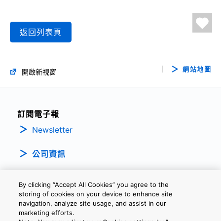
返回列表頁
網站地圖
開啟新視窗
訂閱電子報
Newsletter
公司資訊
By clicking “Accept All Cookies” you agree to the
storing of cookies on your device to enhance site
navigation, analyze site usage, and assist in our
marketing efforts.