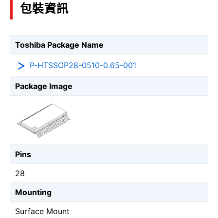
包裝資訊
Toshiba Package Name
P-HTSSOP28-0510-0.65-001
Package Image
Pins
28
Mounting
Surface Mount