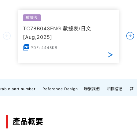
數據表
TC78B043FNG 數據表/日文
[Aug,2025]
PDF: 4448KB
rable part number
Reference Design
聯繫我們
相關信息
註
產品概要