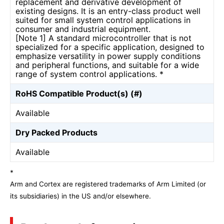
replacement and derivative development of
existing designs. It is an entry-class product well
suited for small system control applications in
consumer and industrial equipment.
[Note 1] A standard microcontroller that is not
specialized for a specific application, designed to
emphasize versatility in power supply conditions
and peripheral functions, and suitable for a wide
range of system control applications. *
RoHS Compatible Product(s) (#)
Available
Dry Packed Products
Available
*
Arm and Cortex are registered trademarks of Arm Limited (or
its subsidiaries) in the US and/or elsewhere.