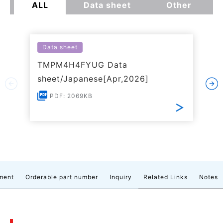
ALL
Data sheet
Other
Data sheet
TMPM4H4FYUG Data
sheet/Japanese[Apr,2026]
PDF: 2069KB
ment
Orderable part number
Inquiry
Related Links
Notes