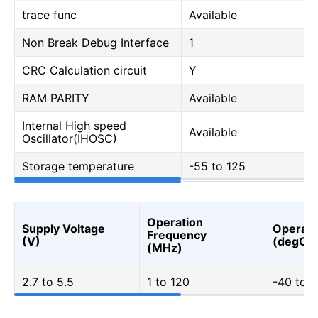
trace func
Available
Non Break Debug Interface
1
CRC Calculation circuit
Y
RAM PARITY
Available
Internal High speed
Available
Oscillator(IHOSC)
Storage temperature
-55 to 125
Operation
Supply Voltage
Operati
Frequency
(V)
(degC)
(MHz)
2.7 to 5.5
1 to 120
-40 to 1