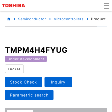
Semiconductor
Microcontrollers
Product det
TMPM4H4FYUG
Under development
TXZ+4E
Stock Check
Inquiry
Parametric search