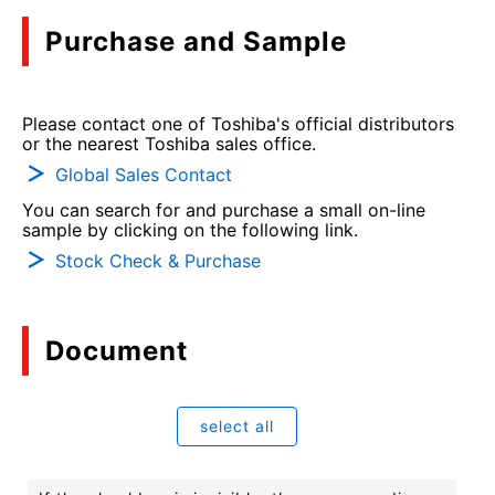
Purchase and Sample
Please contact one of Toshiba's official distributors
or the nearest Toshiba sales office.
Global Sales Contact
You can search for and purchase a small on-line
sample by clicking on the following link.
Stock Check & Purchase
Document
select all