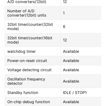
A/D converters(12bit)
12
Number of A/D
1
converter(12bit) units
32bit timer/counter(32bit
6
mode)
32bit timer/counter(16bit
12
mode)
watchdog timer
Available
Power-on reset circuit
Available
Voltage detecting circuit
Available
Oscillation frequency
Available
detector
Standby function
IDLE / STOP1
On-chip debug function
Available