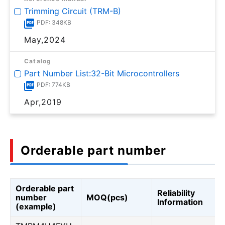
Trimming Circuit (TRM-B)
PDF: 348KB
May,2024
Catalog
Part Number List:32-Bit Microcontrollers
PDF: 774KB
Apr,2019
Orderable part number
Orderable part
Reliability
number
MOQ(pcs)
Information
(example)