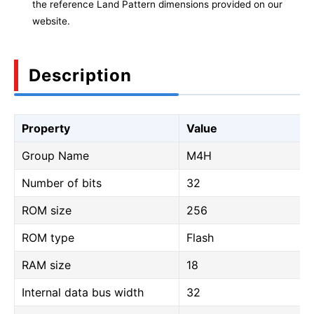
the reference Land Pattern dimensions provided on our
website.
Description
Property
Value
Group Name
M4H
Number of bits
32
ROM size
256
ROM type
Flash
RAM size
18
Internal data bus width
32