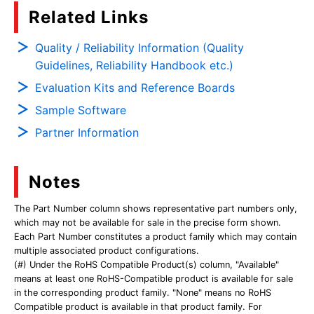
Related Links
Quality / Reliability Information (Quality
Guidelines, Reliability Handbook etc.)
Evaluation Kits and Reference Boards
Sample Software
Partner Information
Notes
The Part Number column shows representative part numbers only,
which may not be available for sale in the precise form shown.
Each Part Number constitutes a product family which may contain
multiple associated product configurations.
(#) Under the RoHS Compatible Product(s) column, "Available"
means at least one RoHS-Compatible product is available for sale
in the corresponding product family. "None" means no RoHS
Compatible product is available in that product family. For