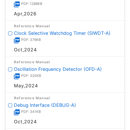
PDF: 1288KB
Apr,2026
Reference Manual
Clock Selective Watchdog Timer (SIWDT-A)
PDF: 376KB
Oct,2024
Reference Manual
Oscillation Frequency Detector (OFD-A)
PDF: 320KB
May,2024
Reference Manual
Debug Interface (DEBUG-A)
PDF: 341KB
Oct,2024