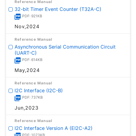
Reference Manual
32-bit Timer Event Counter (T32A-C)
PDF: 921KB
Nov,2024
Reference Manual
Asynchronous Serial Communication Circuit
(UART-C)
PDF: 614KB
May,2024
Reference Manual
I2C Interface (I2C-B)
PDF: 737KB
Jun,2023
Reference Manual
I2C Interface Version A (EI2C-A2)
PDF: 1073KB