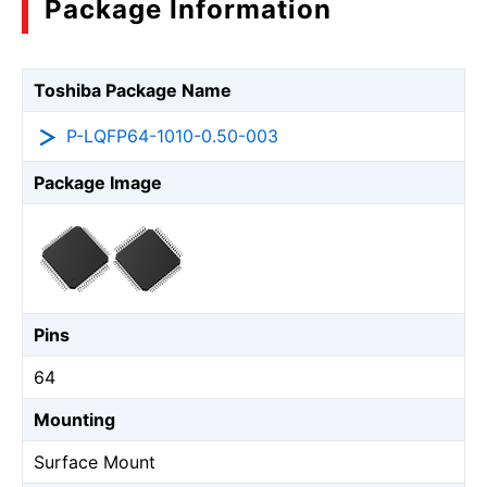
Package Information
Toshiba Package Name
P-LQFP64-1010-0.50-003
Package Image
Pins
64
Mounting
Surface Mount