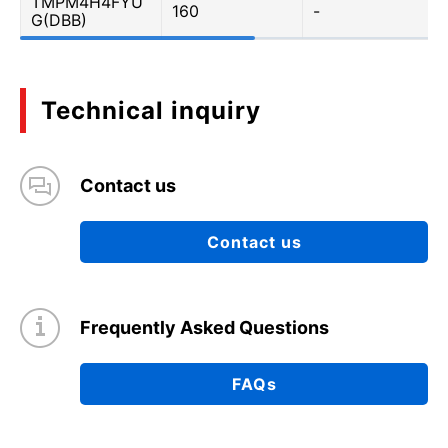
TMPM4H4FYU
160
-
G(DBB)
Technical inquiry
Contact us
Contact us
Frequently Asked Questions
FAQs