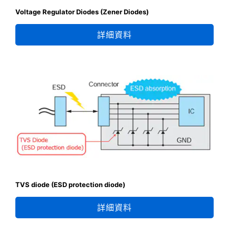
Voltage Regulator Diodes (Zener Diodes)
詳細資料
TVS diode (ESD protection diode)
詳細資料