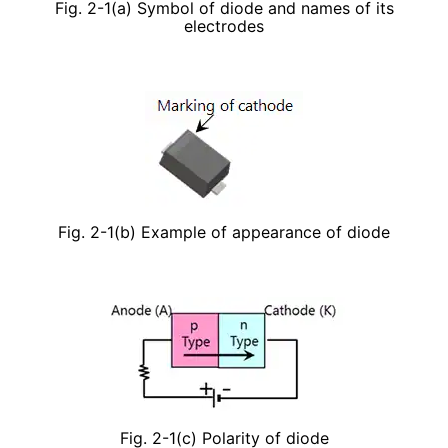
Fig. 2-1(a) Symbol of diode and names of its
electrodes
Fig. 2-1(b) Example of appearance of diode
Fig. 2-1(c) Polarity of diode