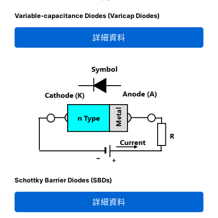
Variable-capacitance Diodes (Varicap Diodes)
詳細資料
Schottky Barrier Diodes (SBDs)
詳細資料