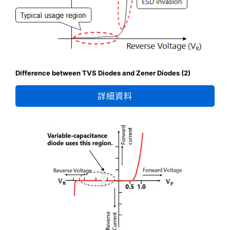
Difference between TVS Diodes and Zener Diodes (2)
詳細資料