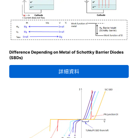
Difference Depending on Metal of Schottky Barrier Diodes
(SBDs)
詳細資料