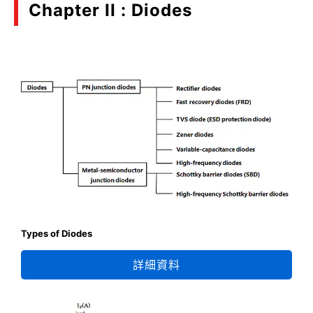
Chapter II : Diodes
Types of Diodes
詳細資料