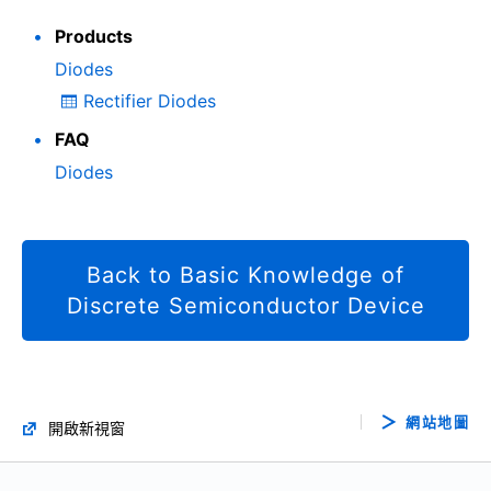
Products
Diodes
Rectifier Diodes
FAQ
Diodes
Back to Basic Knowledge of
Discrete Semiconductor Device
網站地圖
開啟新視窗