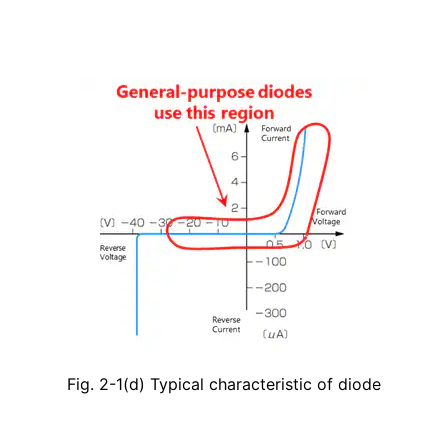
Fig. 2-1(d) Typical characteristic of diode