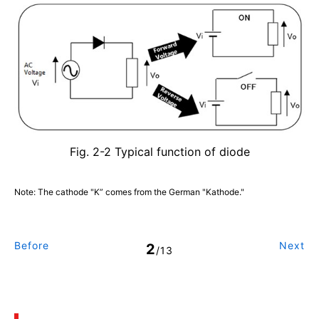
Fig. 2-2 Typical function of diode
Note: The cathode "K” comes from the German "Kathode."
Before
Next
2
/13