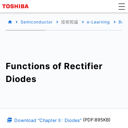
Semiconductor
技術知識
e-Learning
Basi
Functions of Rectifier
Diodes
(PDF:895KB)
Download "Chapter II : Diodes"