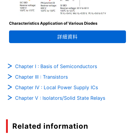
Characteristics Application of Various Diodes
詳細資料
Chapter I : Basis of Semiconductors
Chapter III : Transistors
Chapter IV : Local Power Supply ICs
Chapter V : Isolators/Solid State Relays
Related information