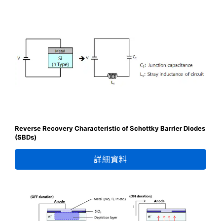
Reverse Recovery Characteristic of Schottky Barrier Diodes
(SBDs)
詳細資料