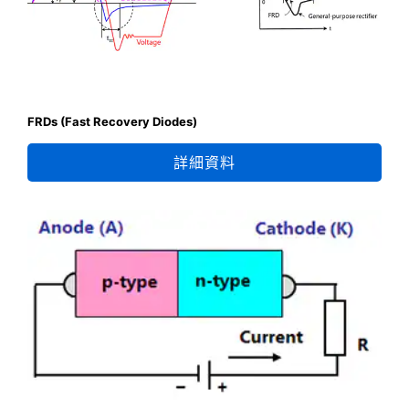
FRDs (Fast Recovery Diodes)
詳細資料