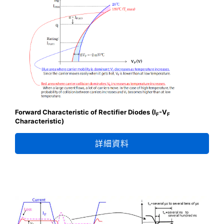
Forward Characteristic of Rectifier Diodes (I
-V
F
F
Characteristic)
詳細資料