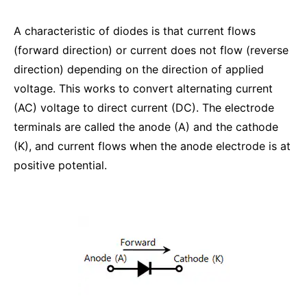
A characteristic of diodes is that current flows
(forward direction) or current does not flow (reverse
direction) depending on the direction of applied
voltage. This works to convert alternating current
(AC) voltage to direct current (DC). The electrode
terminals are called the anode (A) and the cathode
(K), and current flows when the anode electrode is at
positive potential.