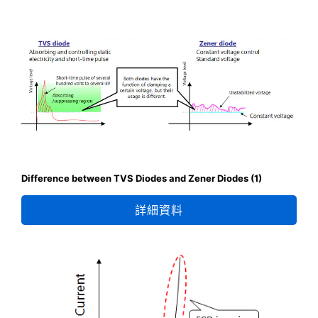
Difference between TVS Diodes and Zener Diodes (1)
詳細資料