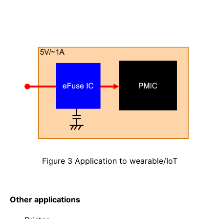
Figure 3 Application to wearable/IoT
Other applications