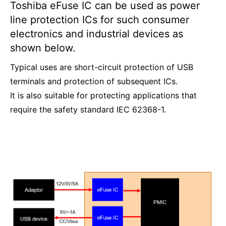
Toshiba eFuse IC can be used as power
line protection ICs for such consumer
electronics and industrial devices as
shown below.
Typical uses are short-circuit protection of USB
terminals and protection of subsequent ICs.
It is also suitable for protecting applications that
require the safety standard IEC 62368-1.