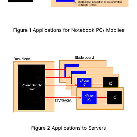
Figure 1 Applications for Notebook PC/ Mobiles
Figure 2 Applications to Servers