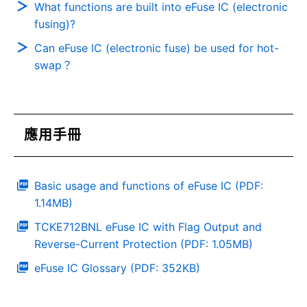
What functions are built into eFuse IC (electronic
fusing)?
Can eFuse IC (electronic fuse) be used for hot-
swap？
應用手冊
Basic usage and functions of eFuse IC (PDF:
1.14MB)
TCKE712BNL eFuse IC with Flag Output and
Reverse-Current Protection (PDF: 1.05MB)
eFuse IC Glossary (PDF: 352KB)