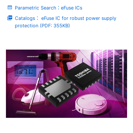
Parametric Search：eFuse ICs
Catalogs： eFuse IC for robust power supply
protection (PDF: 355KB)