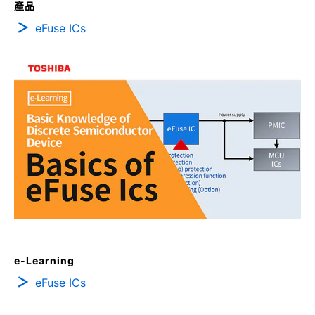
產品
eFuse ICs
e-Learning
eFuse ICs