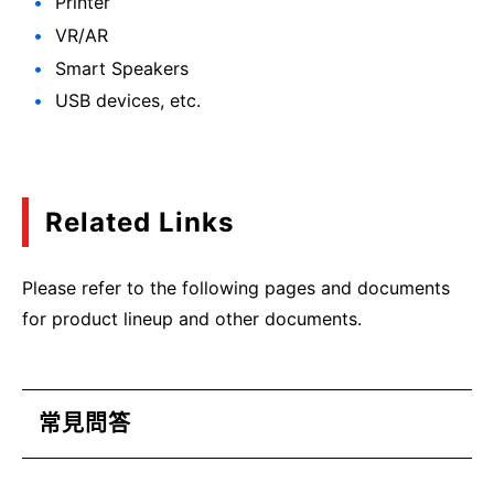
Printer
VR/AR
Smart Speakers
USB devices, etc.
Related Links
Please refer to the following pages and documents
for product lineup and other documents.
常見問答