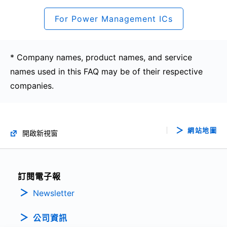
For Power Management ICs
* Company names, product names, and service
names used in this FAQ may be of their respective
companies.
網站地圖
開啟新視窗
訂閱電子報
Newsletter
公司資訊