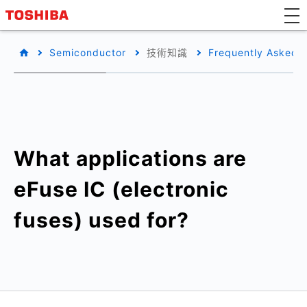
Semiconductor
技術知識
Frequently Asked 
What applications are
eFuse IC (electronic
fuses) used for?