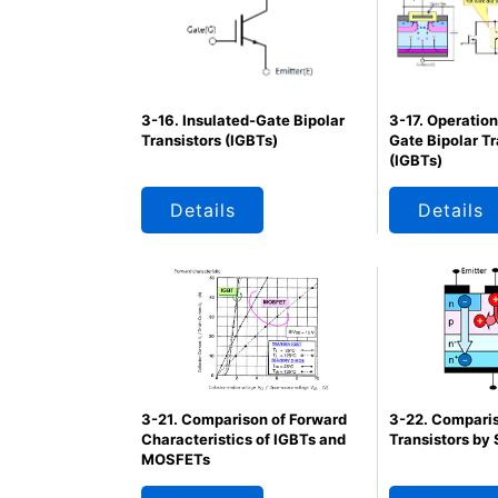
3-17. Operation
3-16. Insulated-Gate Bipolar
Gate Bipolar Tr
Transistors (IGBTs)
(IGBTs)
Details
Details
3-22. Comparis
3-21. Comparison of Forward
Transistors by 
Characteristics of IGBTs and
MOSFETs