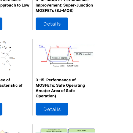
pproach to Low
Improvement: Super-Junction
MOSFETs (SJ-MOS)
Details
ce of
3-15. Performance of
cteristic of
MOSFETs: Safe Operating
Area(or Area of Safe
Operation)
Details