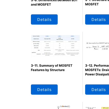
3-6. Differences between BJT
MOSFET
and MOSFET
Details
Details
3-12. Performa
3-11. Summary of MOSFET
MOSFETs: Drain
Features by Structure
Power Dissipat
Details
Details