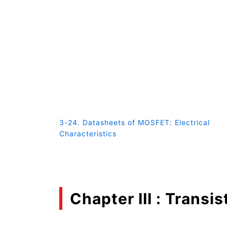
3-24. Datasheets of MOSFET: Electrical
Characteristics
Chapter III : Transis