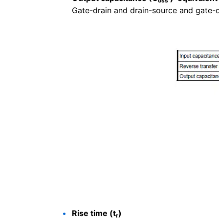
oss
Gate-drain and drain-source and gate-
Rise time (t
)
r