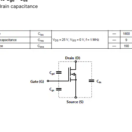
gd
ds
drain capacitance