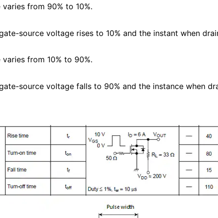
e varies from 90% to 10%.
 gate-source voltage rises to 10% and the instant when drai
e varies from 10% to 90%.
 gate-source voltage falls to 90% and the instance when dr