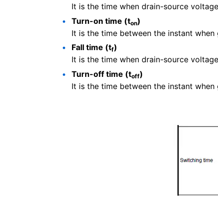
It is the time when drain-source voltag
Turn-on time (t
)
on
It is the time between the instant when
Fall time (t
)
f
It is the time when drain-source voltag
Turn-off time (t
)
off
It is the time between the instant when