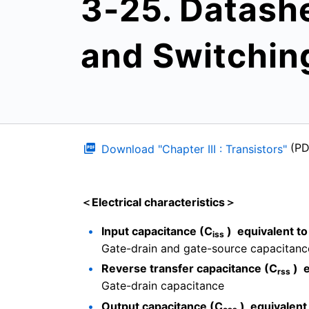
3-25. Datash
and Switchin
(P
Download "Chapter III : Transistors"
＜Electrical characteristics＞
Input capacitance (C
) equivalent to
iss
Gate-drain and gate-source capacitanc
Reverse transfer capacitance (C
) e
rss
Gate-drain capacitance
Output capacitance (C
) equivalent