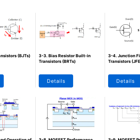
ansistors (BJTs)
3-3. Bias Resistor Built-in
3-4. Junction F
Transistors (BRTs)
Transistors (JF
Details
Details
and Operation of
3-8. MOSFET Performance
3-9. MOSFET P