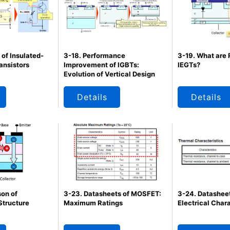
 of Insulated-
3-18. Performance
3-19. What are
ansistors
Improvement of IGBTs:
IEGTs?
Evolution of Vertical Design
Details
Details
on of
3-23. Datasheets of MOSFET:
3-24. Datashee
Structure
Maximum Ratings
Electrical Chara