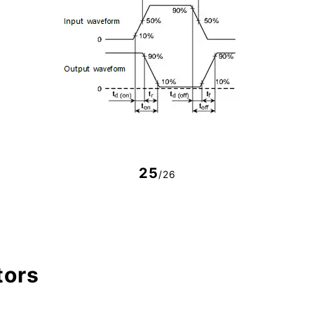
25
/26
tors