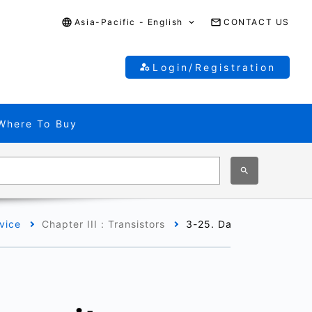
Asia-Pacific - English
CONTACT US
Login/Registration
Where To Buy
vice
Chapter III : Transistors
3-25. Datasheets of MO