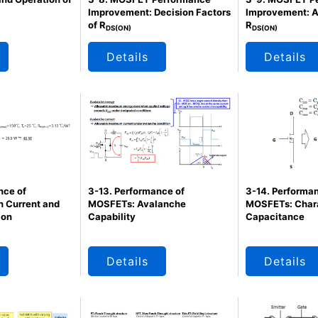
Improvement: Decision Factors
Improvement: A
of R
R
DS(ON)
DS(ON)
Details
Details
nce of
3-13. Performance of
3-14. Performan
 Current and
MOSFETs: Avalanche
MOSFETs: Chara
ion
Capability
Capacitance
Details
Details