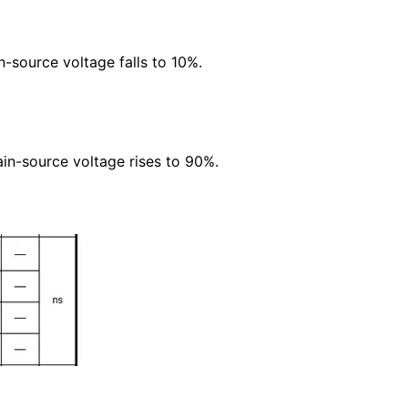
n-source voltage falls to 10%.
ain-source voltage rises to 90%.