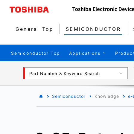
General Top
SEMICONDUCTOR
Semiconductor Top
Applications
Produc
Part Number & Keyword Search
Semiconductor
Knowledge
e-