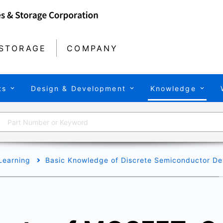
STORAGE
COMPANY
ts
Design & Development
Knowledge
Learning
Basic Knowledge of Discrete Semiconductor De