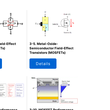
ield-Effect
3-5. Metal-Oxide-
ETs)
Semiconductor Field-Effect
Transistors (MOSFETs)
Details
erformance
3-10. MOSFET Performance