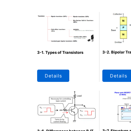
3-2. Bipolar Tr
3-1. Types of Transistors
Details
Details
3-7. Structure 