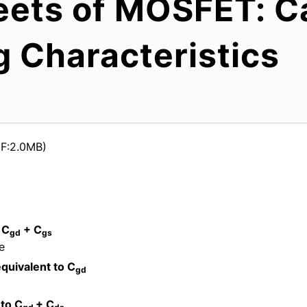
eets of MOSFET: C
g Characteristics
DF:2.0MB)
 C
+ C
gd
gs
e
quivalent to C
gd
 to C
+ C