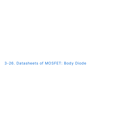
3-26. Datasheets of MOSFET: Body Diode