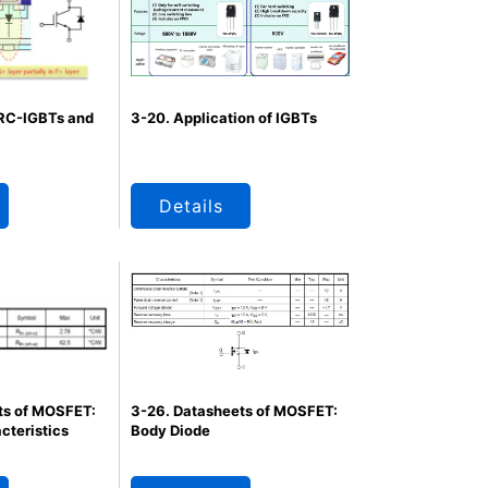
 RC-IGBTs and
3-20. Application of IGBTs
Details
ts of MOSFET:
3-26. Datasheets of MOSFET:
cteristics
Body Diode