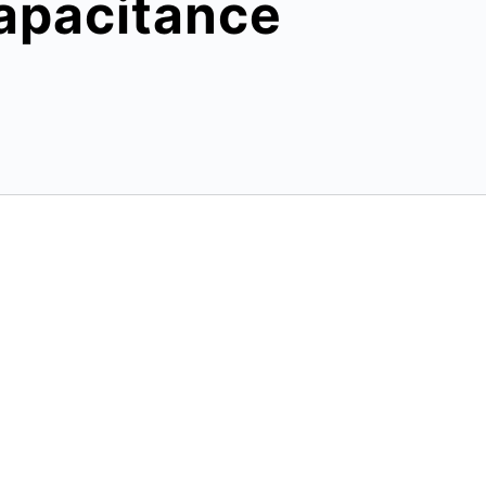
apacitance