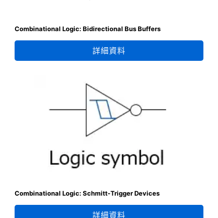
Combinational Logic: Bidirectional Bus Buffers
詳細資料
Combinational Logic: Schmitt-Trigger Devices
詳細資料