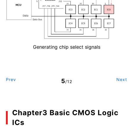
Generating chip select signals
Prev
Next
5
/12
Chapter3 Basic CMOS Logic
ICs