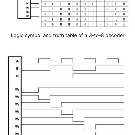
Logic symbol and truth table of a 3-to-8 decoder