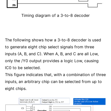
Timing diagram of a 3-to-8 decoder
The following shows how a 3-to-8 decoder is used
to generate eight chip select signals from three
inputs (A, B, and C). When A, B, and C are all Low,
only the /Y0 output provides a logic Low, causing
IC0 to be selected.
This figure indicates that, with a combination of three
inputs, an arbitrary chip can be selected from up to
eight chips.