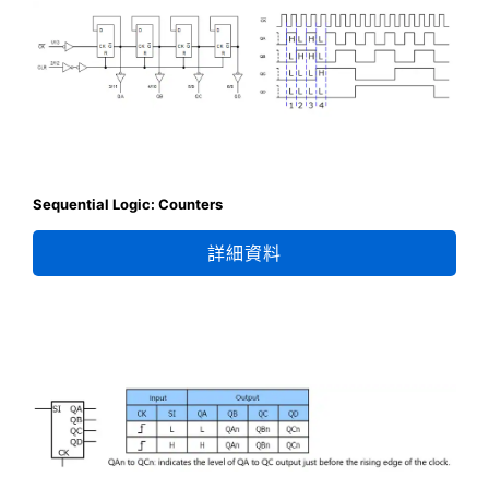
Sequential Logic: Counters
詳細資料