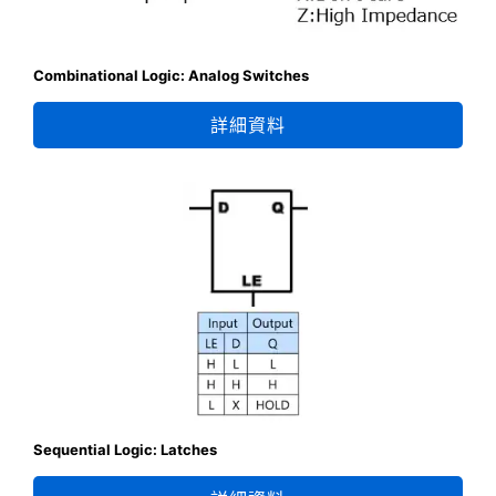
Combinational Logic: Analog Switches
詳細資料
Sequential Logic: Latches