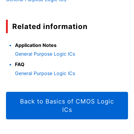
Related information
Application Notes
General Purpose Logic ICs
FAQ
General Purpose Logic ICs
Back to Basics of CMOS Logic
ICs