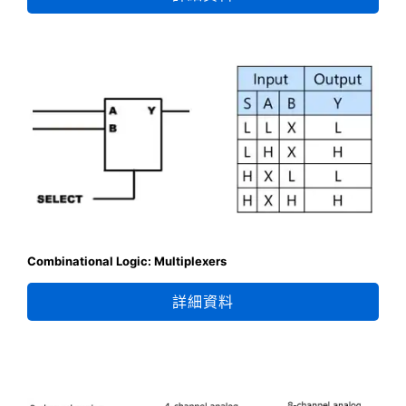
Combinational Logic: Multiplexers
詳細資料