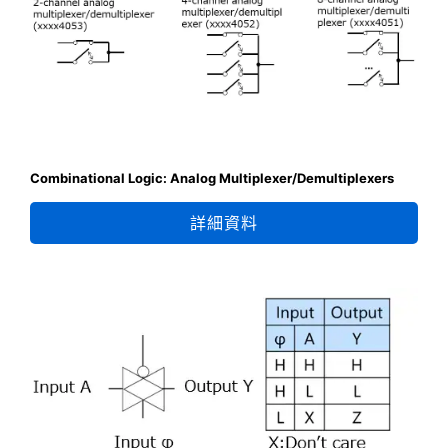
Combinational Logic: Analog Multiplexer/Demultiplexers
詳細資料