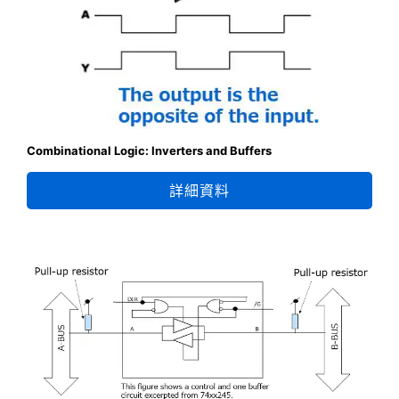
Combinational Logic: Inverters and Buffers
詳細資料