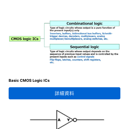
Basic CMOS Logic ICs
詳細資料