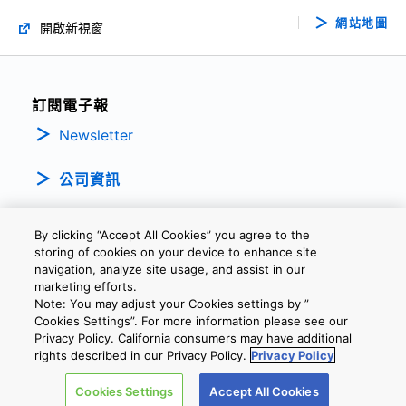
網站地圖
開啟新視窗
訂閱電子報
Newsletter
公司資訊
By clicking “Accept All Cookies” you agree to the
storing of cookies on your device to enhance site
navigation, analyze site usage, and assist in our
marketing efforts.
Note: You may adjust your Cookies settings by ”
隱私權政策
條款及細則
Cookie設定
聯繫我們
Cookies Settings”. For more information please see our
Privacy Policy. California consumers may have additional
rights described in our Privacy Policy.
Privacy Policy
Copyright © 2026 TOSHIBA ELECTRONIC DEVICES & STORAGE
Cookies Settings
Accept All Cookies
CORPORATION, All Rights Reserved.