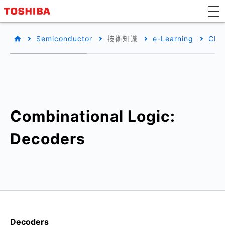
Semiconductor
技術知識
e-Learning
CM
Combinational Logic:
Decoders
Decoders