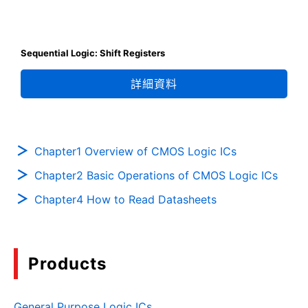
Sequential Logic: Shift Registers
詳細資料
Chapter1 Overview of CMOS Logic ICs
Chapter2 Basic Operations of CMOS Logic ICs
Chapter4 How to Read Datasheets
Products
General Purpose Logic ICs