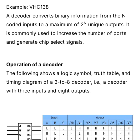
Example: VHC138
A decoder converts binary information from the N
N
coded inputs to a maximum of 2
unique outputs. It
is commonly used to increase the number of ports
and generate chip select signals.
Operation of a decoder
The following shows a logic symbol, truth table, and
timing diagram of a 3-to-8 decoder, i.e., a decoder
with three inputs and eight outputs.