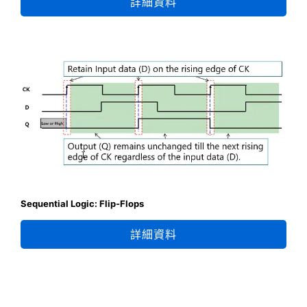
詳細資料
Sequential Logic: Flip-Flops
詳細資料