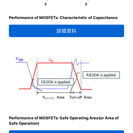
Performance of MOSFETs: Characteristic of Capacitance
詳細資料
Performance of MOSFETs: Safe Operating Area(or Area of
Safe Operation)