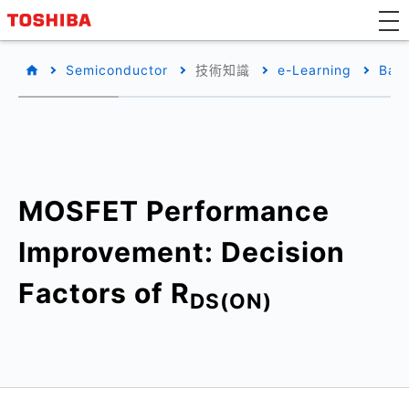
Semiconductor
技術知識
e-Learning
Basi
MOSFET Performance
Improvement: Decision
Factors of R
DS(ON)