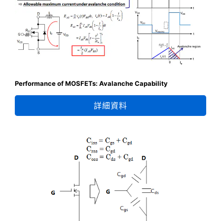
Performance of MOSFETs: Avalanche Capability
詳細資料