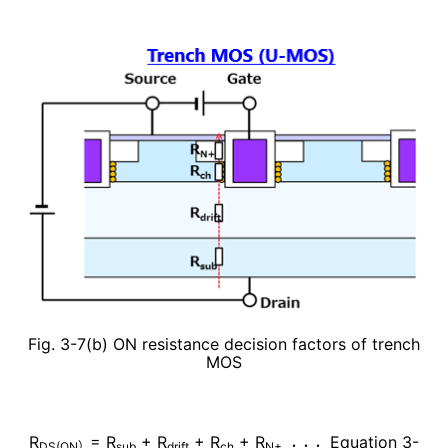
Fig. 3-7(b) ON resistance decision factors of trench
MOS
R
= R
+
R
+
R
+ R
Equation 3-
DS(ON）
sub
drift
ch
N+ ・・・