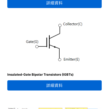
詳細資料
Insulated-Gate Bipolar Transistors (IGBTs)
詳細資料