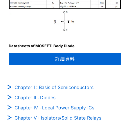
Datasheets of MOSFET: Body Diode
詳細資料
Chapter I : Basis of Semiconductors
Chapter II : Diodes
Chapter IV : Local Power Supply ICs
Chapter V : Isolators/Solid State Relays