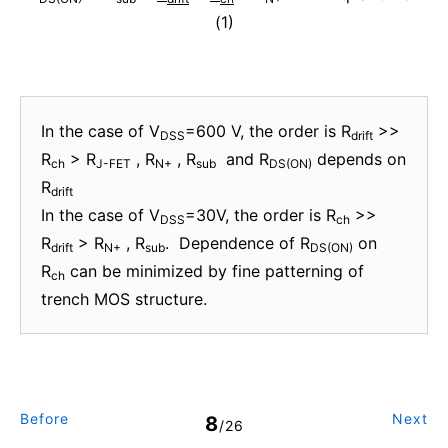
(1)
In the case of V
=600 V, the order is R
>>
DSS
drift
R
> R
, R
, R
and R
depends on
ch
J-FET
N+
sub
DS(ON)
R
drift
In the case of V
=30V, the order is R
>>
DSS
ch
R
> R
, R
. Dependence of R
on
drift
N+
sub
DS(ON)
R
can be minimized by fine patterning of
ch
trench MOS structure.
Before
Next
8
/26