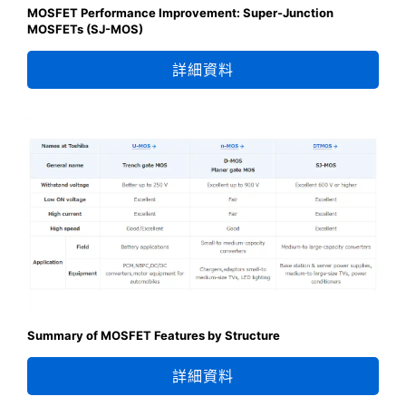
MOSFET Performance Improvement: Super-Junction
MOSFETs (SJ-MOS)
詳細資料
Summary of MOSFET Features by Structure
詳細資料