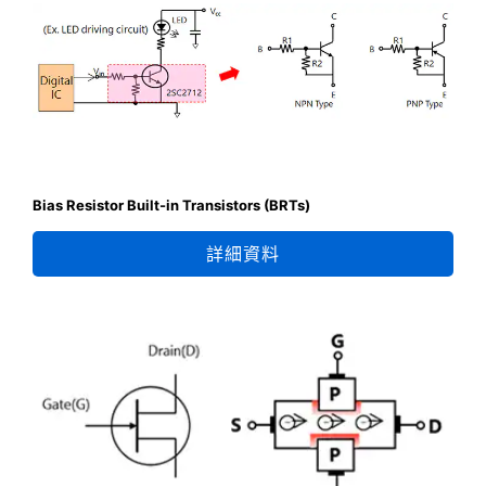
Bias Resistor Built-in Transistors (BRTs)
詳細資料