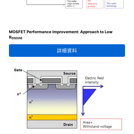
MOSFET Performance Improvement: Approach to Low
R
DS(ON)
詳細資料