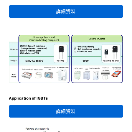
詳細資料
Application of IGBTs
詳細資料