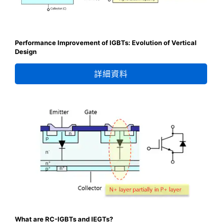
Performance Improvement of IGBTs: Evolution of Vertical
Design
詳細資料
What are RC-IGBTs and IEGTs?