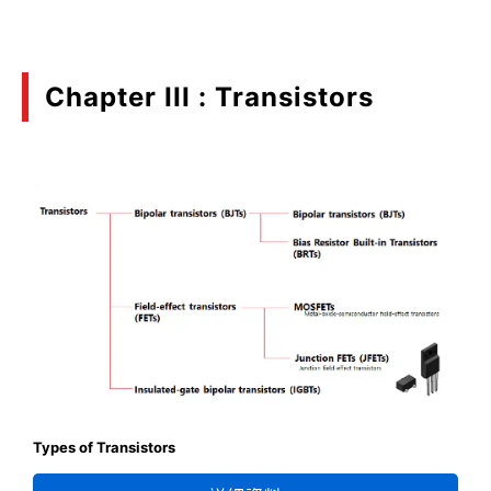
Chapter III : Transistors
Types of Transistors