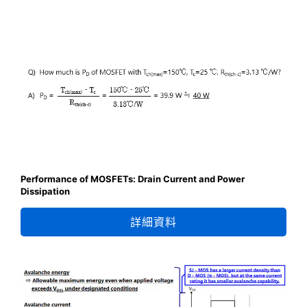
Performance of MOSFETs: Drain Current and Power
Dissipation
詳細資料