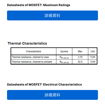
Datasheets of MOSFET: Maximum Ratings
詳細資料
Datasheets of MOSFET: Electrical Characteristics
詳細資料