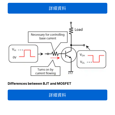
詳細資料
Differences between BJT and MOSFET
詳細資料