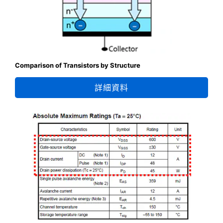
Comparison of Transistors by Structure
詳細資料