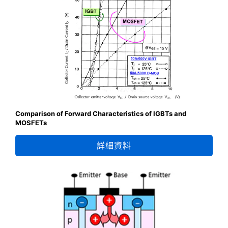
Comparison of Forward Characteristics of IGBTs and
MOSFETs
詳細資料