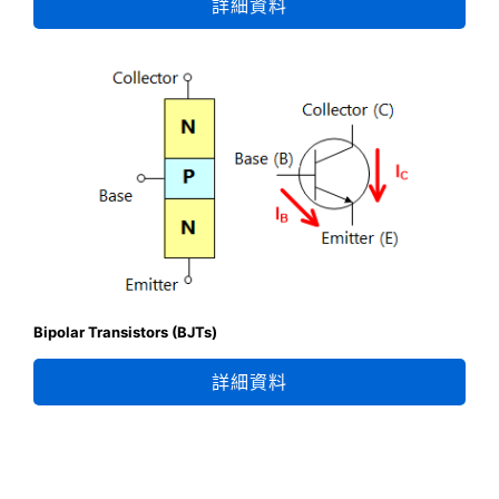
詳細資料
Bipolar Transistors (BJTs)
詳細資料