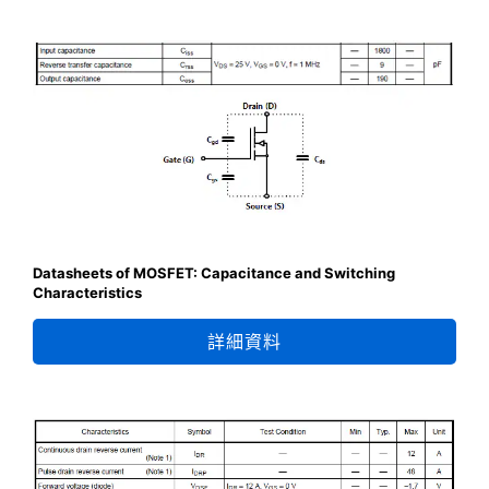
Datasheets of MOSFET: Capacitance and Switching
Characteristics
詳細資料