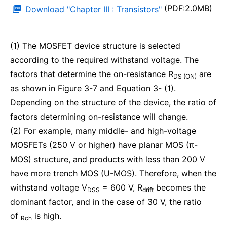
(PDF:2.0MB)
Download "Chapter III : Transistors"
(1) The MOSFET device structure is selected
according to the required withstand voltage. The
factors that determine the on-resistance R
are
DS (ON)
as shown in Figure 3-7 and Equation 3- (1).
Depending on the structure of the device, the ratio of
factors determining on-resistance will change.
(2) For example, many middle- and high-voltage
MOSFETs (250 V or higher) have planar MOS (π-
MOS) structure, and products with less than 200 V
have more trench MOS (U-MOS). Therefore, when the
withstand voltage V
= 600 V, R
becomes the
DSS
drift
dominant factor, and in the case of 30 V, the ratio
of
is high.
Rch