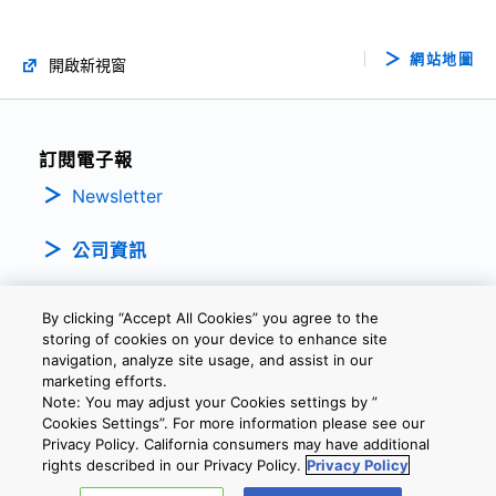
網站地圖
開啟新視窗
訂閱電子報
Newsletter
公司資訊
By clicking “Accept All Cookies” you agree to the
storing of cookies on your device to enhance site
navigation, analyze site usage, and assist in our
marketing efforts.
Note: You may adjust your Cookies settings by ”
隱私權政策
條款及細則
Cookie設定
聯繫我們
Cookies Settings”. For more information please see our
Privacy Policy. California consumers may have additional
rights described in our Privacy Policy.
Privacy Policy
Copyright © 2026 TOSHIBA ELECTRONIC DEVICES & STORAGE