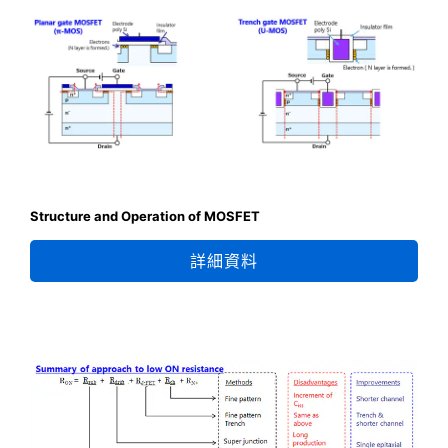
Structure and Operation of MOSFET
詳細資料