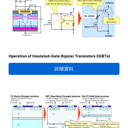
Operation of Insulated-Gate Bipolar Transistors (IGBTs)
詳細資料