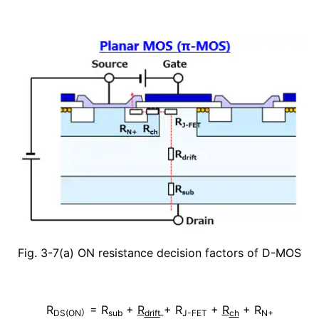
Fig. 3-7(a) ON resistance decision factors of D-MOS
R
= R
+
R
+ R
+
R
+ R
DS(ON）
sub
drift
J-FET
ch
N+