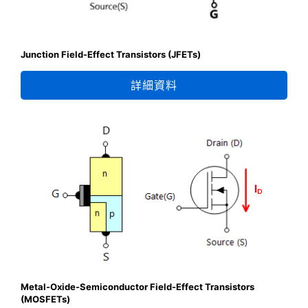
Junction Field-Effect Transistors (JFETs)
詳細資料
Metal-Oxide-Semiconductor Field-Effect Transistors
(MOSFETs)