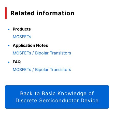
Related information
Products
MOSFETs
Application Notes
MOSFETs / Bipolar Transistors
FAQ
MOSFETs / Bipolar Transistors
Back to Basic Knowledge of
Discrete Semiconductor Device